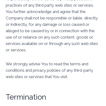
practices of any third party web sites or services.
You further acknowledge and agree that the
Company shall not be responsible or liable, directly
or indirectly, for any damage or loss caused or
alleged to be caused by or in connection with the
use of or reliance on any such content, goods or
services available on or through any such web sites
or services.
We strongly advise You to read the terms and
conditions and privacy policies of any third-party
web sites or services that You visit.
Termination