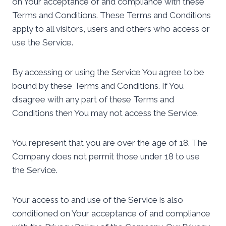
on Your acceptance of and compliance with these
Terms and Conditions. These Terms and Conditions
apply to all visitors, users and others who access or
use the Service.
By accessing or using the Service You agree to be
bound by these Terms and Conditions. If You
disagree with any part of these Terms and
Conditions then You may not access the Service.
You represent that you are over the age of 18. The
Company does not permit those under 18 to use
the Service.
Your access to and use of the Service is also
conditioned on Your acceptance of and compliance