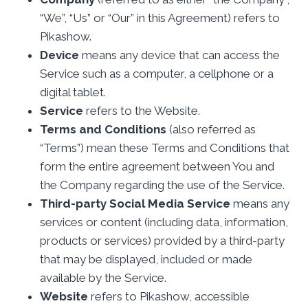
“We”, “Us” or “Our” in this Agreement) refers to
Pikashow.
Device
means any device that can access the
Service such as a computer, a cellphone or a
digital tablet.
Service
refers to the Website.
Terms and Conditions
(also referred as
“Terms”) mean these Terms and Conditions that
form the entire agreement between You and
the Company regarding the use of the Service.
Third-party Social Media Service
means any
services or content (including data, information,
products or services) provided by a third-party
that may be displayed, included or made
available by the Service.
Website
refers to Pikashow, accessible