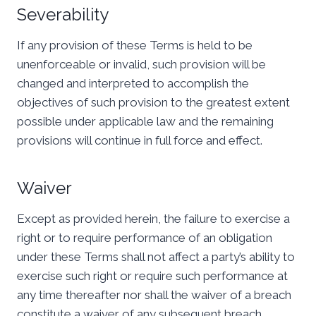
Severability
If any provision of these Terms is held to be
unenforceable or invalid, such provision will be
changed and interpreted to accomplish the
objectives of such provision to the greatest extent
possible under applicable law and the remaining
provisions will continue in full force and effect.
Waiver
Except as provided herein, the failure to exercise a
right or to require performance of an obligation
under these Terms shall not affect a party’s ability to
exercise such right or require such performance at
any time thereafter nor shall the waiver of a breach
constitute a waiver of any subsequent breach.