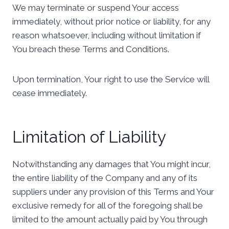
We may terminate or suspend Your access
immediately, without prior notice or liability, for any
reason whatsoever, including without limitation if
You breach these Terms and Conditions.
Upon termination, Your right to use the Service will
cease immediately.
Limitation of Liability
Notwithstanding any damages that You might incur,
the entire liability of the Company and any of its
suppliers under any provision of this Terms and Your
exclusive remedy for all of the foregoing shall be
limited to the amount actually paid by You through