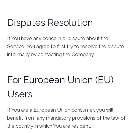
Disputes Resolution
If You have any concern or dispute about the
Service, You agree to first try to resolve the dispute
informally by contacting the Company.
For European Union (EU)
Users
If You are a European Union consumer, you will
benefit from any mandatory provisions of the law of
the country in which You are resident.