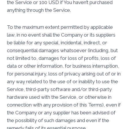
the Service or 100 USD if You haven’t purchased
anything through the Service.
To the maximum extent permitted by applicable
law, in no event shall the Company or its suppliers
be liable for any special, incidental, indirect, or
consequential damages whatsoever (including, but
not limited to, damages for loss of profits, loss of
data or other information, for business interruption,
for personal injury, loss of privacy arising out of or in
any way related to the use of or inability to use the
Service, third-party software and/or third-party
hardware used with the Service, or otherwise in
connection with any provision of this Terms), even if
the Company or any supplier has been advised of
the possibility of such damages and even if the
remedy fails of its essential purpose.