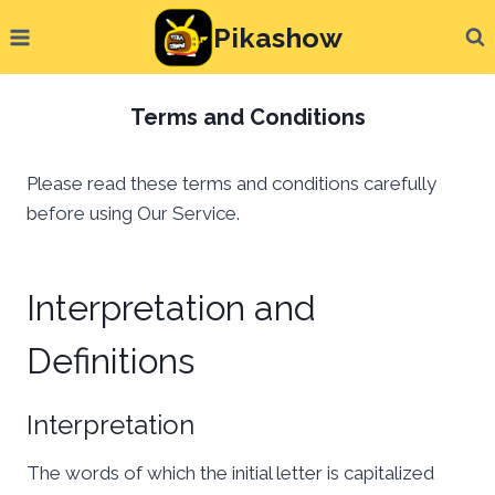
Skip
Pikashow
to
content
Terms and Conditions
Please read these terms and conditions carefully
before using Our Service.
Interpretation and
Definitions
Interpretation
The words of which the initial letter is capitalized