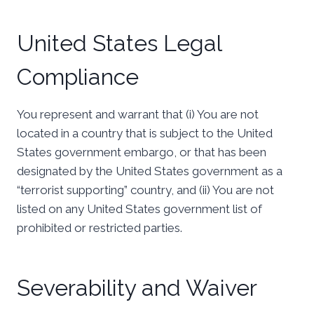
United States Legal
Compliance
You represent and warrant that (i) You are not
located in a country that is subject to the United
States government embargo, or that has been
designated by the United States government as a
“terrorist supporting” country, and (ii) You are not
listed on any United States government list of
prohibited or restricted parties.
Severability and Waiver