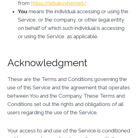
from
https://lebakcyber.net/
You
means the individual accessing or using the
Service, or the company, or other legal entity
on behalf of which such individual is accessing
or using the Service, as applicable.
Acknowledgment
These are the Terms and Conditions governing the
use of this Service and the agreement that operates
between You and the Company. These Terms and
Conditions set out the rights and obligations of all
users regarding the use of the Service.
Your access to and use of the Service is conditioned