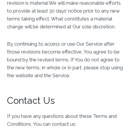
revision is material We will make reasonable efforts
to provide at least 30 days’ notice prior to any new
terms taking effect. What constitutes a material
change will be determined at Our sole discretion.
By continuing to access or use Our Service after
those revisions become effective, You agree to be
bound by the revised terms. If You do not agree to
the new terms, in whole or in part, please stop using
the website and the Service.
Contact Us
If you have any questions about these Terms and
Conditions, You can contact us: