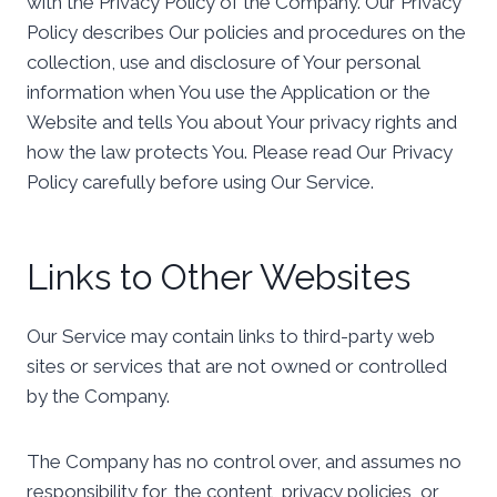
with the Privacy Policy of the Company. Our Privacy
Policy describes Our policies and procedures on the
collection, use and disclosure of Your personal
information when You use the Application or the
Website and tells You about Your privacy rights and
how the law protects You. Please read Our Privacy
Policy carefully before using Our Service.
Links to Other Websites
Our Service may contain links to third-party web
sites or services that are not owned or controlled
by the Company.
The Company has no control over, and assumes no
responsibility for, the content, privacy policies, or