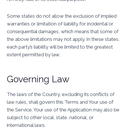
Some states do not allow the exclusion of implied
warranties or limitation of liability for incidental or
consequential damages, which means that some of
the above limitations may not apply. In these states,
each party’s liability will be limited to the greatest
extent permitted by law.
Governing Law
The laws of the Country, excluding its conflicts of
law rules, shall govern this Terms and Your use of
the Service. Your use of the Application may also be
subject to other local, state, national, or
international laws.