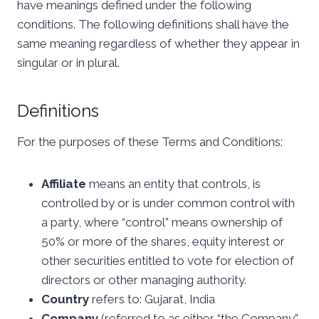
have meanings defined under the following
conditions. The following definitions shall have the
same meaning regardless of whether they appear in
singular or in plural.
Definitions
For the purposes of these Terms and Conditions:
Affiliate
means an entity that controls, is
controlled by or is under common control with
a party, where “control” means ownership of
50% or more of the shares, equity interest or
other securities entitled to vote for election of
directors or other managing authority.
Country
refers to: Gujarat, India
Company
(referred to as either “the Company”,