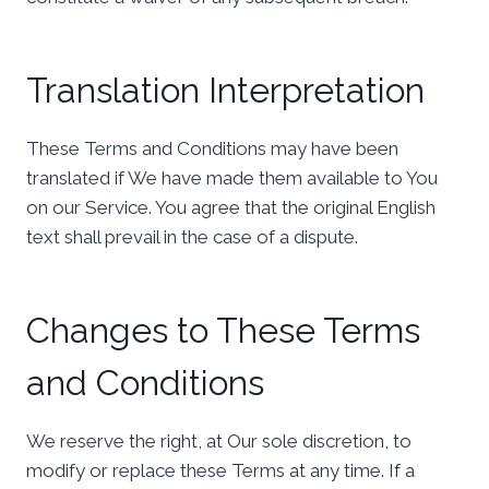
Translation Interpretation
These Terms and Conditions may have been
translated if We have made them available to You
on our Service. You agree that the original English
text shall prevail in the case of a dispute.
Changes to These Terms
and Conditions
We reserve the right, at Our sole discretion, to
modify or replace these Terms at any time. If a